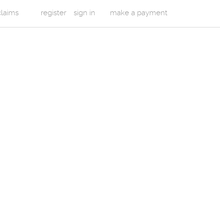
 claims
register
sign in
make a payment