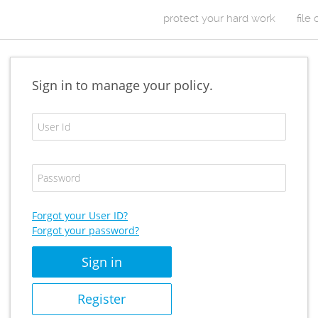
Skip to Content
protect your hard work
file
m
a
Sign in to manage your policy.
i
E
n
m
a
m
i
P
l
e
a
A
s
d
n
s
Forgot your User ID?
d
w
Forgot your password?
u
r
o
e
r
s
d
s
/
Register
U